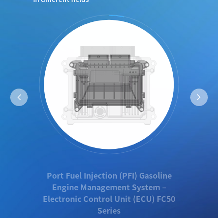
Port Fuel Injection (PFI) Gasoline
Engine Management System –
Electronic Control Unit (ECU) FC50
Series