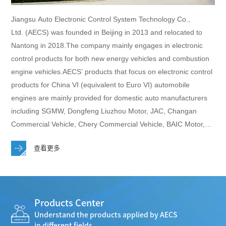
Jiangsu Auto Electronic Control System Technology Co.,
Ltd. (AECS) was founded in Beijing in 2013 and relocated to
Nantong in 2018.The company mainly engages in electronic
control products for both new energy vehicles and combustion
engine vehicles.AECS’ products that focus on electronic control
products for China VI (equivalent to Euro VI) automobile
engines are mainly provided for domestic auto manufacturers
including SGMW, Dongfeng Liuzhou Motor, JAC, Changan
Commercial Vehicle, Chery Commercial Vehicle, BAIC Motor,
Changhe Automobile, Dongfeng Trucks, MAXUS, FAW Jilin,
查看更多
Guangxi Auto, King Long, Golden Dragon, Joylong Automobile,
SRM, FOTON, Skywell,etc.AECS now has a production base in
Nantong and 4 technical centers in Beijing、Chongqing、
Wuhu、Liuzhou with around 400 employees totally, including
Products Center
about 200 technicians.
Understand the products applied by AECS
in different fields