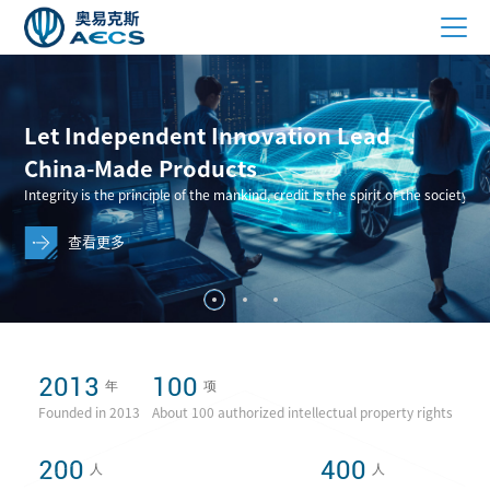
2013
100
年
项
Founded in 2013
About 100 authorized intellectual property rights
200
400
人
人