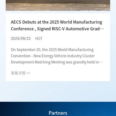
AECS Debuts at the 2025 World Manufacturing
Conference , Signed RISC-V Automotive Grade
Chip Project and Increased Investment to
2025/09/23
HOT
Promote ECU Localization Process
On September 20, the 2025 World Manufacturing
Convention - New Energy Vehicle Industry Cluster
Development Matching Meeting was grandly held in
Hefei, Anhui Province. Focusing on industrial
查看详情 >>
collaborative innovation and high-quality
development, the meeting attracted a large number of
leading enterprises and scientific research institutions
in the industry. AECS participated deeply in this grand
event. It not only witnessed the new blueprint for the
development of Anhui's new energy vehicle industry,
but also signed the key project "R&D and
Partners