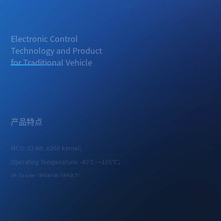
Electronic Control
Technology and Product
for Traditional Vehicle
Available for China 6 PFI gasoline engines, various AT and MT
transmissions, turbocharged engines, and hybrid applications.
产品特点
MCU: 32-bit, e200 kernel；
Operating Temperature: -40°C~+105°C；
IP Grade: IP6K9K/IP6K7；
Quiescent Current: <1 mA.