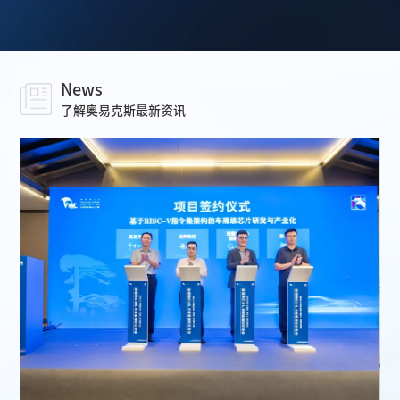
News
了解奥易克斯最新资讯