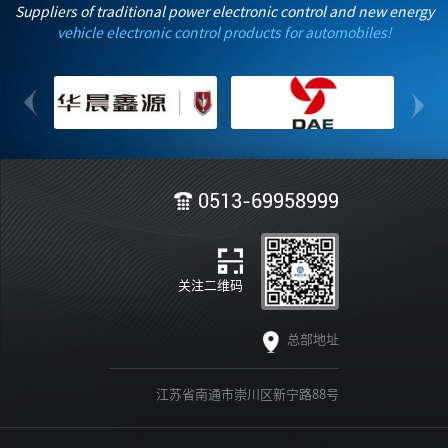
Industrialization of Automotive-Grade Chips Based on
Suppliers of traditional power electronic control and new energy
RISC-V Instruction Set Architecture" on-site with Anhui
vehicle electronic control products for automobiles!
Automotive Innovation Center, ChipV and JAC
Motors.With practical actions, it helps Anhui build an
intelligent automotive technology and industrial
innovation center with international influence.
0513-69958999
关注二维码
总部地址
江苏省南通市崇川区新宁路88号