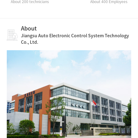
About 200 technicians
About 400 Employees
About
Jiangsu Auto Electronic Control System Technology
Co., Ltd.