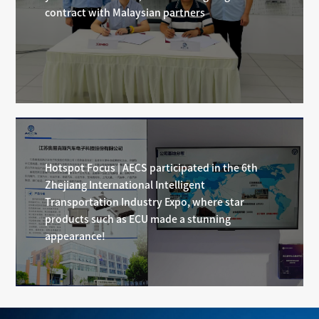
contract with Malaysian partners
Hotspot Focus | AECS participated in the 6th
Zhejiang International Intelligent
Transportation Industry Expo, where star
products such as ECU made a stunning
appearance!