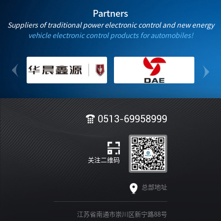
Partners
Suppliers of traditional power electronic control and new energy
vehicle electronic control products for automobiles!
0513-69958999
关注二维码
总部地址
江苏省南通市崇川区新宁路88号