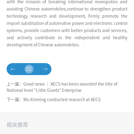
with the mission of breaking international monopolies and
assisting Chinese automobiles,continue to strengthen product
technology research and development, firmly promote the
import substitution of automotive power and electronic control
systems, provide customers with better products and services,
and actively contribute to the independent and healthy
development of Chinese automobiles.
上一篇：Good news │ AECS has been awarded the title of
National level "Little Giants" Enterprise
下一篇：Wu Xinming conducted research at AECS
相关推荐