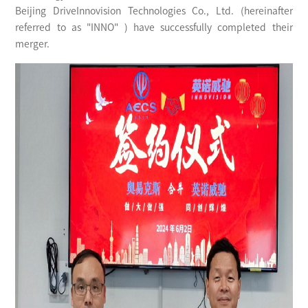
Beijing DriveInnovision Technologies Co., Ltd. (hereinafter
referred to as "INNO" ) have successfully completed their
merger.