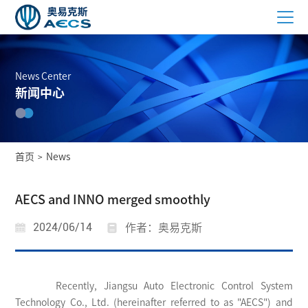
News Center
新闻中心
首页
News
>
AECS and INNO merged smoothly
2024/06/14
作者：奥易克斯
Recently, Jiangsu Auto Electronic Control System
Technology Co., Ltd. (hereinafter referred to as "AECS") and