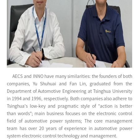
AECS and INNO have many similarities: the founders of both
companies, Yu Shuhuai and Fan Lin, graduated from the
Department of Automotive Engineering at Tsinghua University
in 1994 and 1996, respectively. Both companies also adhere to
Tsinghua's low-key and pragmatic style of "action is better
than words"; main business focuses on the electronic control
field of automotive power systems; The core management
team has over 20 years of experience in automotive power
system electronic control technology and management.