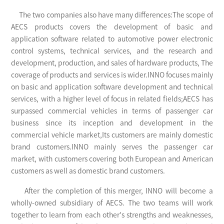
The two companies also have many differences:The scope of
AECS products covers the development of basic and
application software related to automotive power electronic
control systems, technical services, and the research and
development, production, and sales of hardware products, The
coverage of products and services is wider.INNO focuses mainly
on basic and application software development and technical
services, with a higher level of focus in related fields;AECS has
surpassed commercial vehicles in terms of passenger car
business since its inception and development in the
commercial vehicle market,Its customers are mainly domestic
brand customers.INNO mainly serves the passenger car
market, with customers covering both European and American
customers as well as domestic brand customers.
After the completion of this merger, INNO will become a
wholly-owned subsidiary of AECS. The two teams will work
together to learn from each other's strengths and weaknesses,