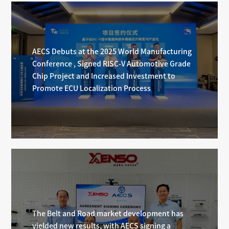
AECS Debuts at the 2025 World Manufacturing
Conference , Signed RISC-V Automotive Grade
Chip Project and Increased Investment to
Promote ECU Localization Process
The Belt and Road market development has
yielded new results, with AECS signing a