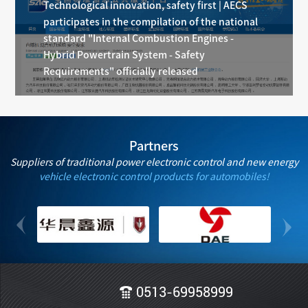
Technological innovation, safety first | AECS
participates in the compilation of the national
standard "Internal Combustion Engines -
Hybrid Powertrain System - Safety
Requirements" officially released
Partners
Suppliers of traditional power electronic control and new energy
vehicle electronic control products for automobiles!
0513-69958999