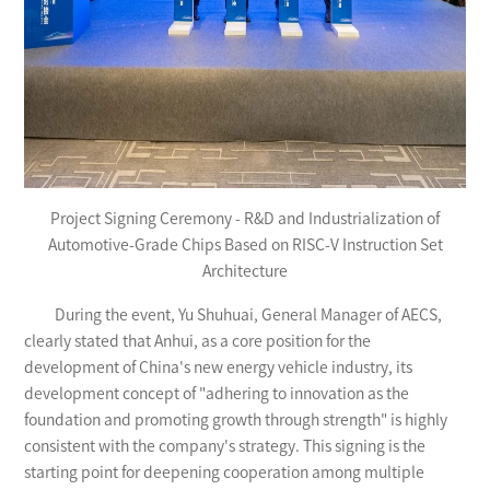
Project Signing Ceremony - R&D and Industrialization of
Automotive-Grade Chips Based on RISC-V Instruction Set
Architecture
During the event, Yu Shuhuai, General Manager of AECS,
clearly stated that Anhui, as a core position for the
development of China's new energy vehicle industry, its
development concept of "adhering to innovation as the
foundation and promoting growth through strength" is highly
consistent with the company's strategy. This signing is the
starting point for deepening cooperation among multiple