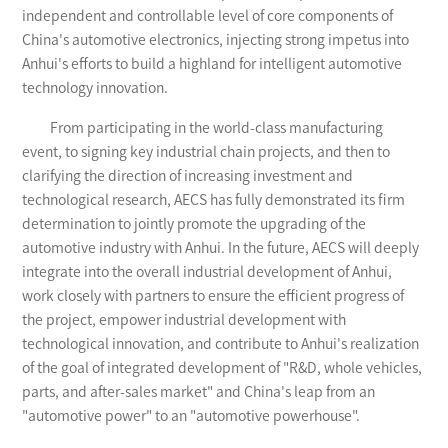
independent and controllable level of core components of
China's automotive electronics, injecting strong impetus into
Anhui's efforts to build a highland for intelligent automotive
technology innovation.
From participating in the world-class manufacturing
event, to signing key industrial chain projects, and then to
clarifying the direction of increasing investment and
technological research, AECS has fully demonstrated its firm
determination to jointly promote the upgrading of the
automotive industry with Anhui. In the future, AECS will deeply
integrate into the overall industrial development of Anhui,
work closely with partners to ensure the efficient progress of
the project, empower industrial development with
technological innovation, and contribute to Anhui's realization
of the goal of integrated development of "R&D, whole vehicles,
parts, and after-sales market" and China's leap from an
"automotive power" to an "automotive powerhouse".