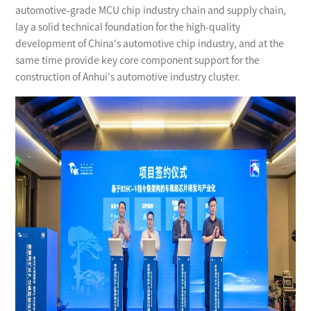
automotive-grade MCU chip industry chain and supply chain,
lay a solid technical foundation for the high-quality
development of China's automotive chip industry, and at the
same time provide key core component support for the
construction of Anhui's automotive industry cluster.