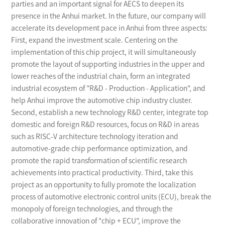
parties and an important signal for AECS to deepen its
presence in the Anhui market. In the future, our company will
accelerate its development pace in Anhui from three aspects:
First, expand the investment scale. Centering on the
implementation of this chip project, it will simultaneously
promote the layout of supporting industries in the upper and
lower reaches of the industrial chain, form an integrated
industrial ecosystem of "R&D - Production - Application", and
help Anhui improve the automotive chip industry cluster.
Second, establish a new technology R&D center, integrate top
domestic and foreign R&D resources, focus on R&D in areas
such as RISC-V architecture technology iteration and
automotive-grade chip performance optimization, and
promote the rapid transformation of scientific research
achievements into practical productivity. Third, take this
project as an opportunity to fully promote the localization
process of automotive electronic control units (ECU), break the
monopoly of foreign technologies, and through the
collaborative innovation of "chip + ECU", improve the