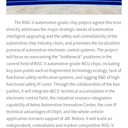
The RISC-V automotive-grade chip project signed this time
directly addresses the major strategic needs of automotive
intelligent upgrading and the safety and controllability of the
automotive chip industry chain, and promotes the localization
process of automotive electronic control systems. The project
will focus on overcoming the "bottleneck" problems in the
current field of RISC-V automotive-grade MCU chips, including
key pain points such as fragmented technology ecology, lack of
functional safety verification systems, and lagging R&D of high-
functional safety IP cores. Through the collaboration of the four
parties, it will integrate AECS' technical accumulation in the
electronic control field, the industrial resource integration
capability of Anhui Automotive Innovation Center, the core IP
technical advantages of ChipV, and the whole-vehicle
application scenario support of JAC Motors. It will build an
independent, controllable and market-competitive RISC-V