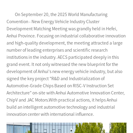
On September 20, the 2025 World Manufacturing
Convention - New Energy Vehicle Industry Cluster
Development Matching Meeting was grandly held in Hefei,
Anhui Province. Focusing on industrial collaborative innovation
and high-quality development, the meeting attracted a large
number of leading enterprises and scientific research
institutions in the industry. AECS participated deeply in this
grand event. It not only witnessed the new blueprint for the
development of Anhui's new energy vehicle industry, but also
signed the key project "R&D and Industrialization of
Automotive-Grade Chips Based on RISC-V Instruction Set
Architecture" on-site with Anhui Automotive Innovation Center,
ChipV and JAC Motors.With practical actions, it helps Anhui
build an intelligent automotive technology and industrial
innovation center with international influence.