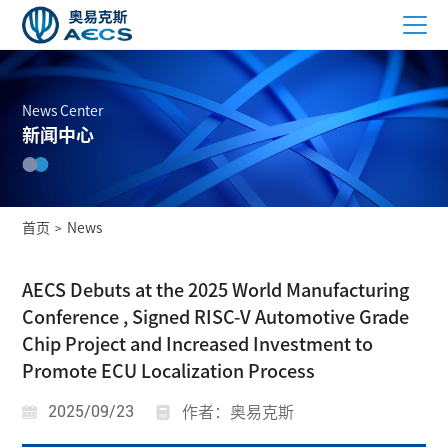
News Center
新闻中心
首页
News
>
AECS Debuts at the 2025 World Manufacturing
Conference , Signed RISC-V Automotive Grade
Chip Project and Increased Investment to
Promote ECU Localization Process
2025/09/23
作者：奥易克斯