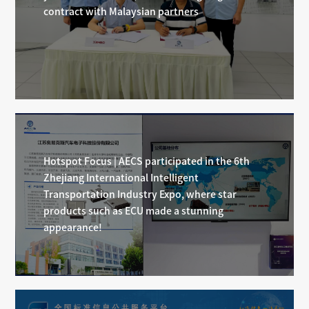
contract with Malaysian partners
Hotspot Focus | AECS participated in the 6th
Zhejiang International Intelligent
Transportation Industry Expo, where star
products such as ECU made a stunning
appearance!