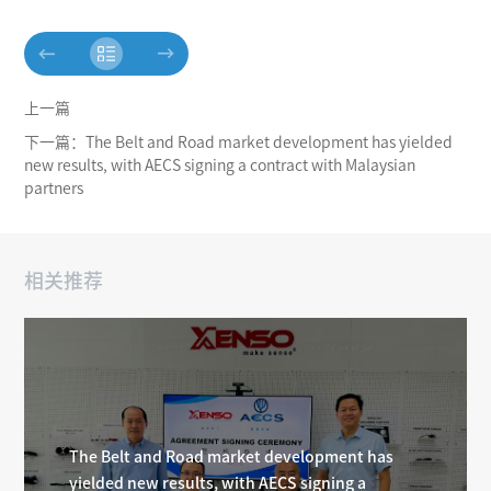
上一篇
下一篇：The Belt and Road market development has yielded
new results, with AECS signing a contract with Malaysian
partners
相关推荐
The Belt and Road market development has
yielded new results, with AECS signing a