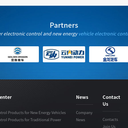
Partners
er electronic control and new energy
vehicle electronic cont
enter
News
Contact
Us
trol Products for New Energy Vehicles
Company
Contacts
trol Products for Traditional Power
News
Join Us