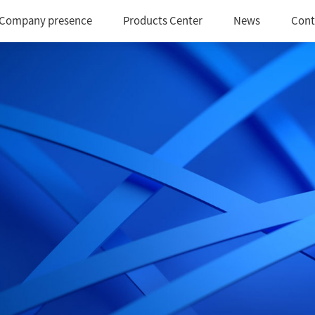
Company presence
Products Center
News
Cont