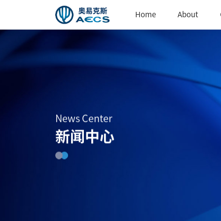
Home
About
News Center
新闻中心