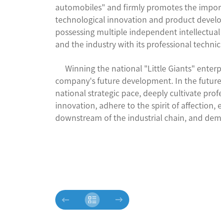
automobiles" and firmly promotes the import
technological innovation and product devel
possessing multiple independent intellectu
and the industry with its professional techni
Winning the national "Little Giants" enterpris
company's future development. In the future, 
national strategic pace, deeply cultivate prof
innovation, adhere to the spirit of affectio
downstream of the industrial chain, and demon