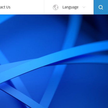
act Us
Language