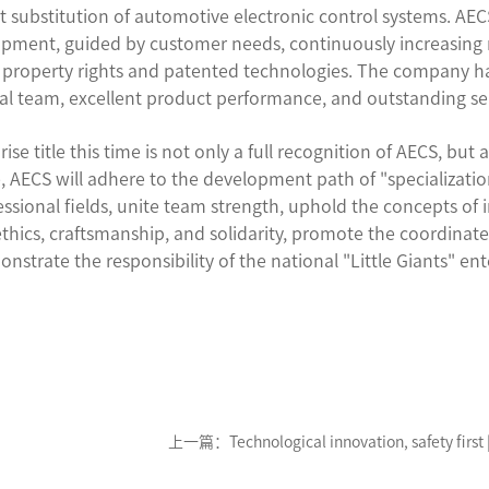
 substitution of automotive electronic control systems. AE
opment, guided by customer needs, continuously increasing
al property rights and patented technologies. The company 
cal team, excellent product performance, and outstanding ser
e title this time is not only a full recognition of AECS, but a
AECS will adhere to the development path of "specialization,
essional fields, unite team strength, uphold the concepts of i
n, ethics, craftsmanship, and solidarity, promote the coordi
strate the responsibility of the national "Little Giants" ent
上一篇：Technological innovation, safety first 
participates in the compilation of the national