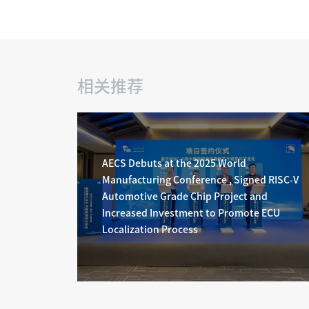
相关推荐
AECS Debuts at the 2025 World
Manufacturing Conference , Signed RISC-V
Automotive Grade Chip Project and
Increased Investment to Promote ECU
Localization Process