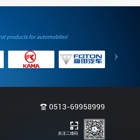
rol products for automobiles!
0513-69958999
关注二维码