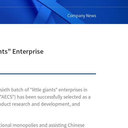
Company News
nts" Enterprise
h batch of "little giants" enterprises in
"AECS") has been successfully selected as a
 product research and development, and
tional monopolies and assisting Chinese