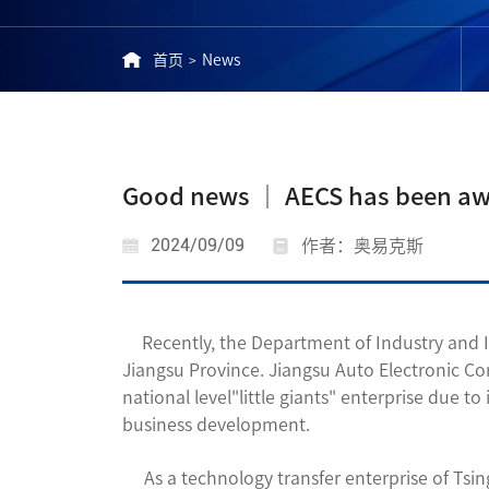
首页
News
>
Good news │ AECS has been award
2024/09/09
作者：奥易克斯
Recently, the Department of Industry and I
Jiangsu Province. Jiangsu Auto Electronic Con
national level"little giants" enterprise due
business development.
As a technology transfer enterprise of Tsing