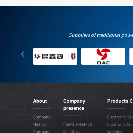
Suppliers of traditional pow
About
Company
Products C
presence
Company
Electronic Con
Plants presence
History
Electronic Con
Facilities
Company
Vehicles