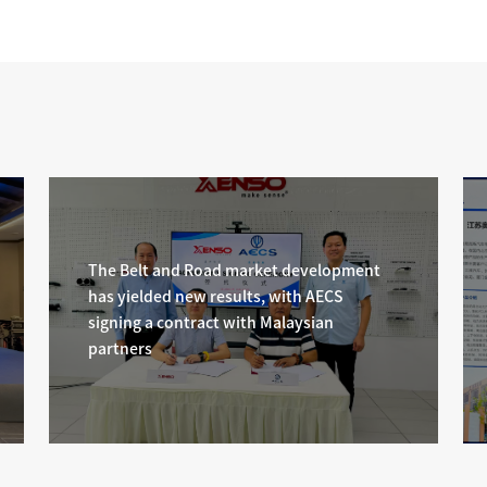
standard "Internal Combustion Engines - Hybr
Powertrain System - Safety Requirements" offi
released
The Belt and Road market development
has yielded new results, with AECS
signing a contract with Malaysian
partners