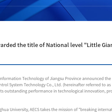
ed the title of National level "Little Gia
nformation Technology of Jiangsu Province announced the sixt
trol System Technology Co., Ltd. (hereinafter referred to as 
 to its outstanding performance in technological innovation,
hua University, AECS takes the mission of "breaking interna