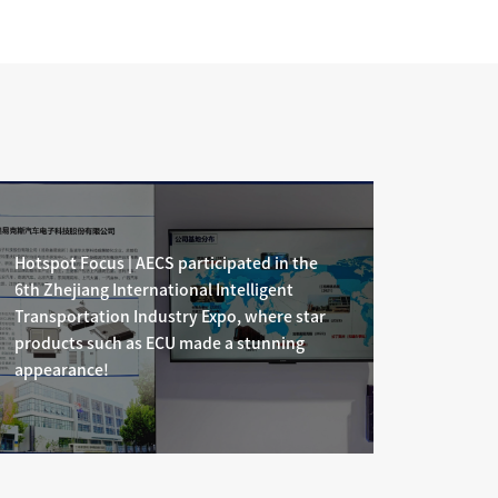
id
cially
Hotspot Focus | AECS participated in the
6th Zhejiang International Intelligent
Transportation Industry Expo, where star
products such as ECU made a stunning
appearance!