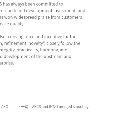
CS has always been committed to
 research and development investment, and
has won widespread praise from customers
vice quality.
lso a driving force and incentive for the
 refinement, novelty", closely follow the
ntegrity, practicality, harmony, and
nated development of the upstream and
erprise.
| AECS
下一篇：AECS and INNO merged smoothly