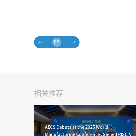
相关推荐
AECS Debuts at the 2025 World
Manufacturing Conference , Signed RISC-V