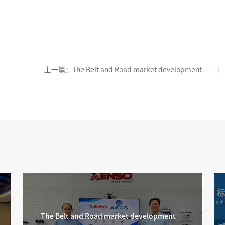
上一篇：The Belt and Road market development
has yielded new results, with AECS signing a contract
with Malaysian partners
The Belt and Road market development