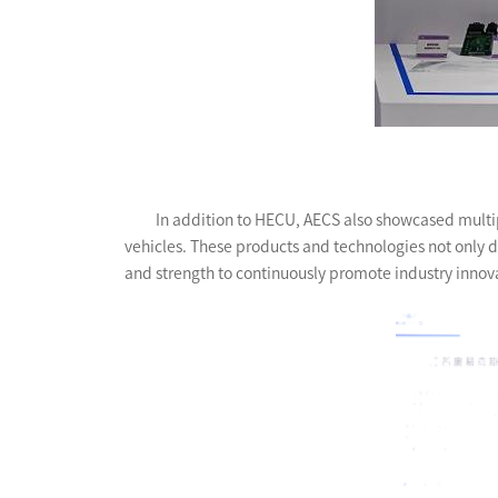
In addition to HECU, AECS also showcased multipl
vehicles. These products and technologies not only d
and strength to continuously promote industry inno