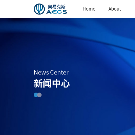
Home
About
News Center
新闻中心