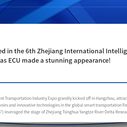
d in the 6th Zhejiang International Intell
 as ECU made a stunning appearance!
gent Transportation Industry Expo grandly kicked off in Hangzhou, attrac
anies and innovative technologies in the global smart transportation fi
S") leveraged the stage of Zhejiang Tsinghua Yangtze River Delta Resear