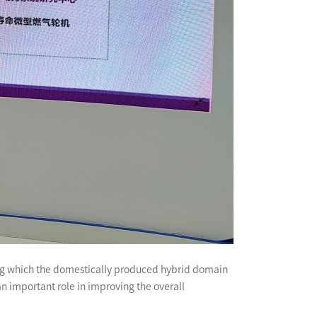
among which the domestically produced hybrid domain
an important role in improving the overall