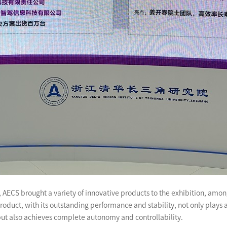
ics, AECS brought a variety of innovative products to the exhibition, 
oduct, with its outstanding performance and stability, not only plays 
but also achieves complete autonomy and controllability.