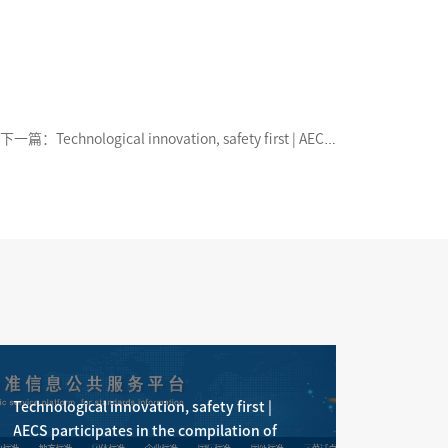
下一篇：Technological innovation, safety first | AECS
participates in the compilation of the national
standard "Internal Combustion Engines - Hybrid
Powertrain System - Safety Requirements" officially
released
Technological innovation, safety first |
AECS participates in the compilation of