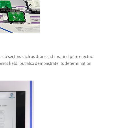
ub sectors such as drones, ships, and pure electric
nics field, but also demonstrate its determination