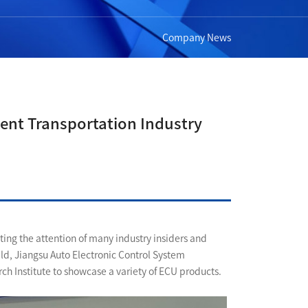
Company News
igent Transportation Industry
ting the attention of many industry insiders and
eld, Jiangsu Auto Electronic Control System
ch Institute to showcase a variety of ECU products.