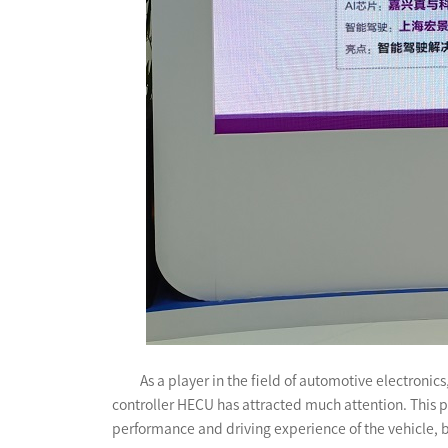
As a player in the field of automotive electron
controller HECU has attracted much attention. This pr
performance and driving experience of the vehicle, 