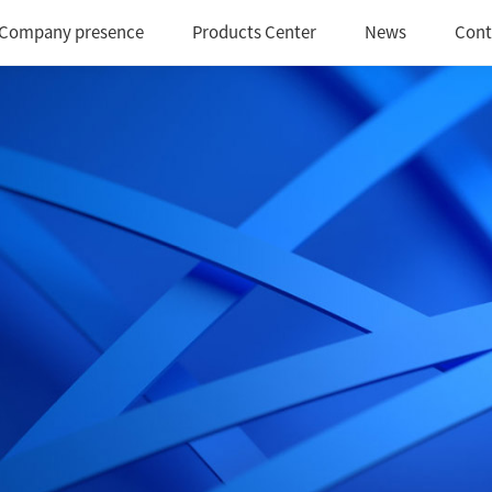
Company presence
Products Center
News
Cont