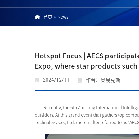
首页
News
>
Hotspot Focus | AECS participate
Expo, where star products such
2024/12/11
作者：奥易克斯
Recently, the 6th Zhejiang International Intelli
outsiders. At this grand event that gathers top comp
Technology Co., Ltd. (hereinafter referred to as "AEC