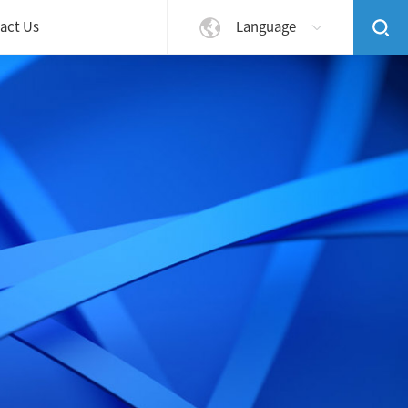
act Us
Language