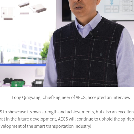
Long Qingyang, Chief Engineer of AECS, accepted an interview
AECS to showcase its own strength and achievements, but also an excell
hat in the future development, AECS will continue to uphold the spirit 
evelopment of the smart transportation industry!