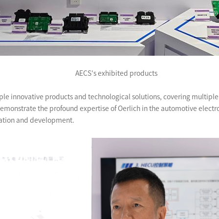
AECS's exhibited products
e innovative products and technological solutions, covering multiple s
emonstrate the profound expertise of Oerlich in the automotive electro
vation and development.