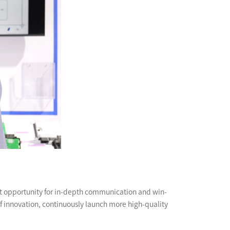
ent opportunity for in-depth communication and win-
of innovation, continuously launch more high-quality