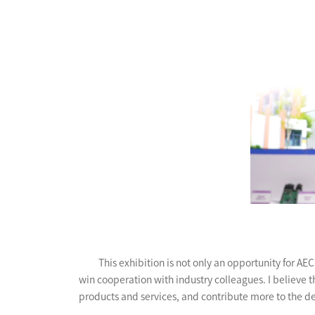
This exhibition is not only an opportunity for 
win cooperation with industry colleagues. I believe t
products and services, and contribute more to the d